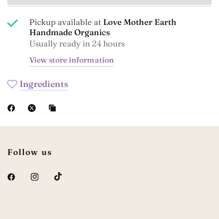
Pickup available at
Love Mother Earth
Handmade Organics
Usually ready in 24 hours
View store information
Ingredients
Follow us