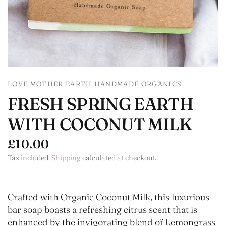
LOVE MOTHER EARTH HANDMADE ORGANICS
FRESH SPRING EARTH
WITH COCONUT MILK
£10.00
Tax included.
Shipping
calculated at checkout.
Crafted with Organic Coconut Milk, this luxurious
bar soap boasts a refreshing citrus scent that is
enhanced by the invigorating blend of Lemongrass