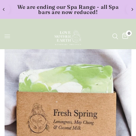
We are ending our Spa Range - all Spa
bars are now reduced!
0