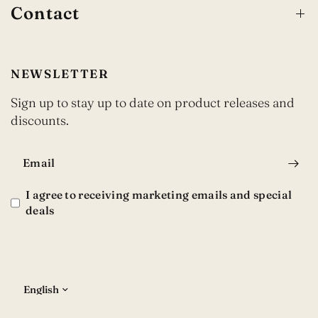
Contact
NEWSLETTER
Sign up to stay up to date on product releases and
discounts.
Email
I agree to receiving marketing emails and special
deals
Update
country/region