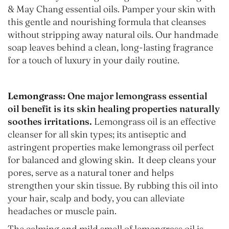
& May Chang essential oils. Pamper your skin with
this gentle and nourishing formula that cleanses
without stripping away natural oils. Our handmade
soap leaves behind a clean, long-lasting fragrance
for a touch of luxury in your daily routine.
Lemongrass:
One major lemongrass essential
oil benefit is its skin healing properties naturally
soothes irritations.
Lemongrass oil is an effective
cleanser for all skin types; its antiseptic and
astringent properties make lemongrass oil perfect
for balanced and glowing skin. It deep cleans your
pores, serve as a natural toner and helps
strengthen your skin tissue. By rubbing this oil into
your hair, scalp and body, you can alleviate
headaches or muscle pain.
The calming and mild smell of lemongrass oil is