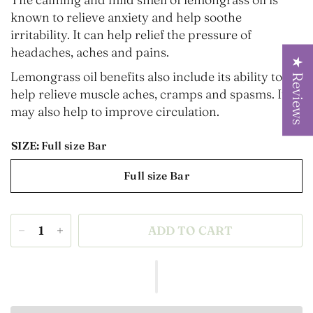
known to relieve anxiety
and help soothe
irritability. It can help relief the pressure of
headaches, aches and pains.
★ Reviews
Lemongrass oil benefits also include its ability to
help relieve muscle aches, cramps and spasms. It
may also help to improve circulation.
SIZE:
Full size Bar
Full size Bar
ADD TO CART